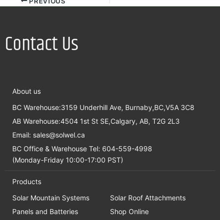
PREVIOUS
Contact Us
About us
BC Warehouse:3159 Underhill Ave, Burnaby,BC,V5A 3C8
AB Warehouse:4504 1st St SE,Calgary, AB, T2G 2L3
Email:
sales@solwel.ca
BC Office & Warehouse Tel: 604-559-4998
(Monday-Friday 10:00-17:00 PST)
Products
Solar Mountain Systems
Solar Roof Attachments
Panels and Batteries
Shop Online