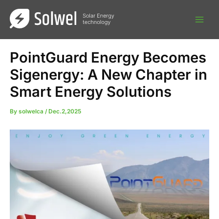
Skip
to
content
PointGuard Energy Becomes
Sigenergy: A New Chapter in
Smart Energy Solutions
By
solwelca
/
Dec.2,2025