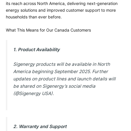
its reach across North America, delivering next-generation
energy solutions and improved customer support to more
households than ever before.
What This Means for Our Canada Customers
1. Product Availability
Sigenergy products will be available in North
America beginning September 2025. Further
updates on product lines and launch details will
be shared on Sigenergy’s social media
(@Sigenergy USA).
2. Warranty and Support