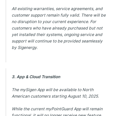
All existing warranties, service agreements, and
customer support remain fully valid. There will be
no disruption to your current experience. For
customers who have already purchased but not
yet installed their systems, ongoing service and
support will continue to be provided seamlessly
by Sigenergy.
3. App & Cloud Transition
The mySigen App will be available to North
American customers starting August 10, 2025.
While the current myPointGuard App will remain
functional, it will no longer receive new feature