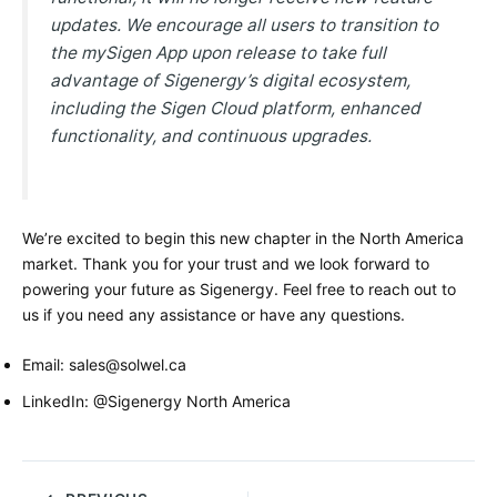
updates. We encourage all users to transition to
the mySigen App upon release to take full
advantage of Sigenergy’s digital ecosystem,
including the Sigen Cloud platform, enhanced
functionality, and continuous upgrades.
We’re excited to begin this new chapter in the North America
market. Thank you for your trust and we look forward to
powering your future as Sigenergy. Feel free to reach out to
us if you need any assistance or have any questions.
Email: sales@solwel.ca
LinkedIn: @Sigenergy North America