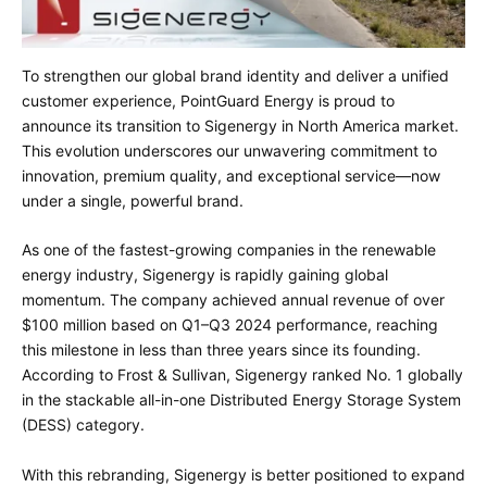
To strengthen our global brand identity and deliver a unified
customer experience, PointGuard Energy is proud to
announce its transition to Sigenergy in North America market.
This evolution underscores our unwavering commitment to
innovation, premium quality, and exceptional service—now
under a single, powerful brand.
As one of the fastest-growing companies in the renewable
energy industry, Sigenergy is rapidly gaining global
momentum. The company achieved annual revenue of over
$100 million based on Q1–Q3 2024 performance, reaching
this milestone in less than three years since its founding.
According to Frost & Sullivan, Sigenergy ranked No. 1 globally
in the stackable all-in-one Distributed Energy Storage System
(DESS) category.
With this rebranding, Sigenergy is better positioned to expand