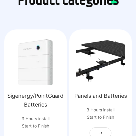
Product Categories
Sigenergy/PointGuard
Panels and Batteries
Batteries
3 Hours install
Start to Finish
3 Hours install
Start to Finish
→