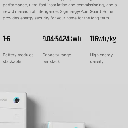
performance, ultra-fast installation and commissioning, and a
new dimension of intelligence, Sigenergy/PointGuard Home
provides energy security for your home for the long term.
1-6
9.04-54.24
KWh
116
wh/kg
Battery modules
Capacity range
High energy
stackable
per stack
density