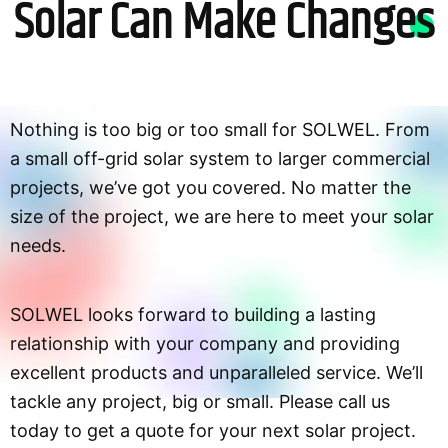
Solar Can Make Changes
Nothing is too big or too small for SOLWEL. From
a small off-grid solar system to larger commercial
projects, we’ve got you covered. No matter the
size of the project, we are here to meet your solar
needs.
SOLWEL looks forward to building a lasting
relationship with your company and providing
excellent products and unparalleled service. We’ll
tackle any project, big or small. Please call us
today to get a quote for your next solar project.