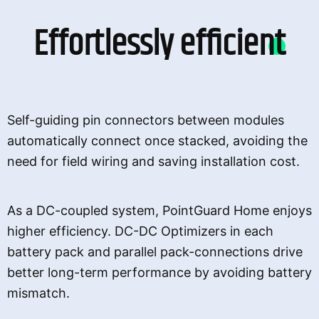
Effortlessly efficient
Self-guiding pin connectors between modules
automatically connect once stacked, avoiding the
need for field wiring and saving installation cost.
As a DC-coupled system, PointGuard Home enjoys
higher efficiency. DC-DC Optimizers in each
battery pack and parallel pack-connections drive
better long-term performance by avoiding battery
mismatch.