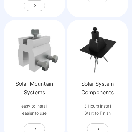
→
Solar Mountain
Solar System
Systems
Components
easy to install
3 Hours install
easier to use
Start to Finish
→
→