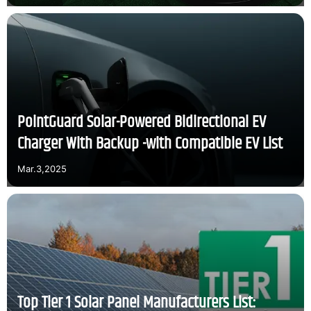
PointGuard Solar-Powered Bidirectional EV
Charger With Backup -with Compatible EV List
Mar.3,2025
Top Tier 1 Solar Panel Manufacturers List: