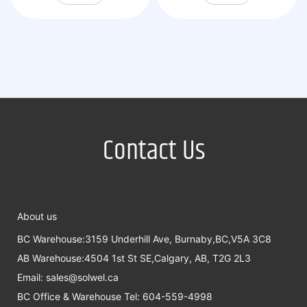
Contact Us
About us
BC Warehouse:3159 Underhill Ave, Burnaby,BC,V5A 3C8
AB Warehouse:4504 1st St SE,Calgary, AB, T2G 2L3
Email:
sales@solwel.ca
BC Office & Warehouse Tel: 604-559-4998