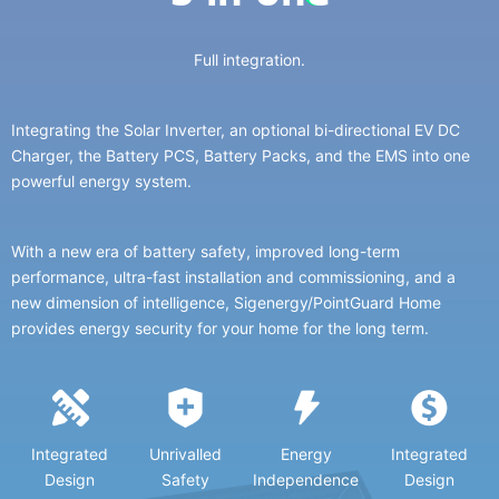
Full integration.
Integrating the Solar Inverter, an optional bi-directional EV DC
Charger, the Battery PCS, Battery Packs, and the EMS into one
powerful energy system.
With a new era of battery safety, improved long-term
performance, ultra-fast installation and commissioning, and a
new dimension of intelligence, Sigenergy/PointGuard Home
provides energy security for your home for the long term.
Integrated
Unrivalled
Energy
Integrated
Design
Safety
Independence
Design