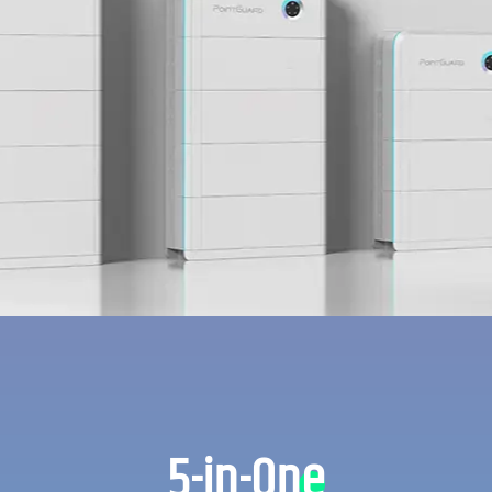
5-in-One