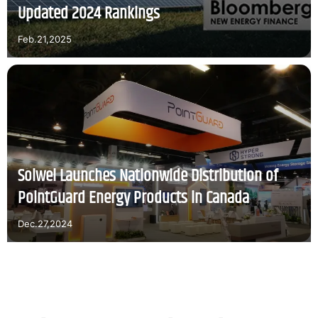
Updated 2024 Rankings
Feb.21,2025
Solwel Launches Nationwide Distribution of
PointGuard Energy Products in Canada
Dec.27,2024