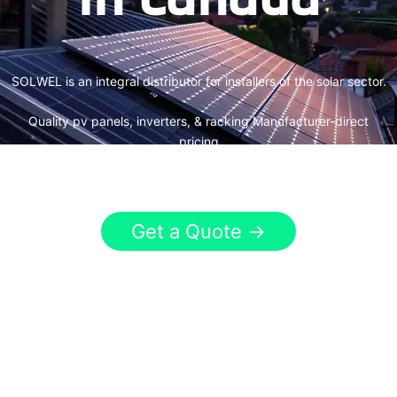
SOLWEL is an integral distributor for installers of the solar sector.
Quality pv panels, inverters, & racking Manufacturer-direct
pricing
Canada&US-wide solar products & services
Get a Quote →
320+
50+
patents applied
countries