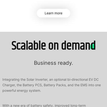
Learn more
Scalable on demand
Business ready.
Integrating the Solar Inverter, an optional bi-directional EV DC
Charger, the Battery PCS, Battery Packs, and the EMS into one
powerful energy system.
With a new era of battery safety, improved long-term