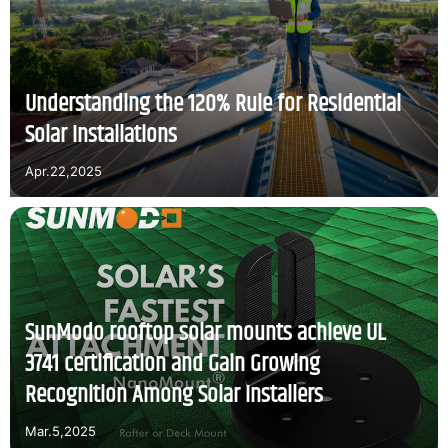
Understanding the 120% Rule for Residential
Solar Installations
Apr.22,2025
SunModo rooftop solar mounts achieve UL
3741 certification and Gain Growing
Recognition Among Solar Installers
Mar.5,2025