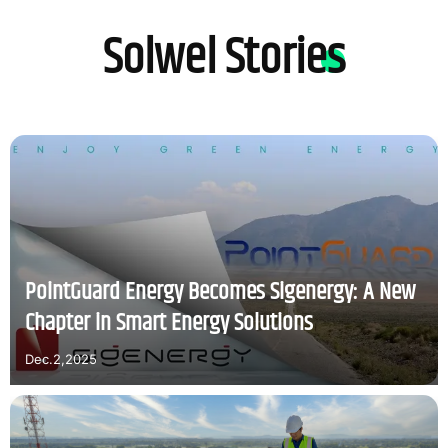
Solwel Stories
PointGuard Energy Becomes Sigenergy: A New
Chapter in Smart Energy Solutions
Dec.2,2025