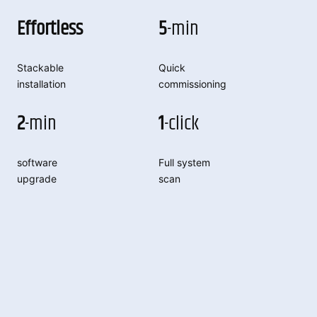
Effortless
5
-min
Stackable
Quick
installation
commissioning
2
-min
1
-click
software
Full system
upgrade
scan