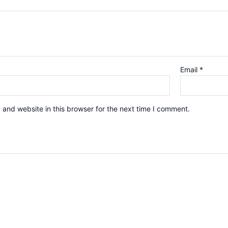
Email
*
and website in this browser for the next time I comment.