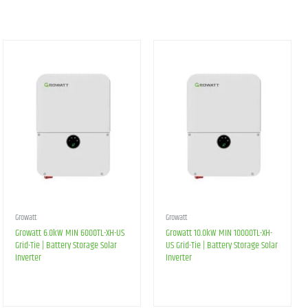
Growatt
Growatt
Growatt 6.0kW MIN 6000TL-XH-US
Growatt 10.0kW MIN 10000TL-XH-
Grid-Tie | Battery Storage Solar
US Grid-Tie | Battery Storage Solar
Inverter
Inverter