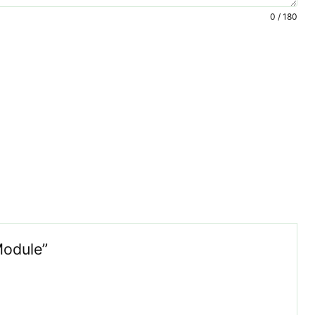
0 / 180
Module”