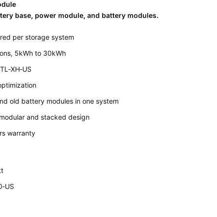
odule
tery base, power module, and battery modules.
red per storage system
tions, 5kWh to 30kWh
 TL‐XH‐US
optimization
nd old battery modules in one system
h modular and stacked design
rs warranty
t
0‐US