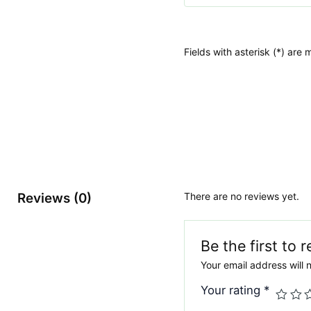
Fields with asterisk (*) are
Reviews (0)
There are no reviews yet.
Be the first to
Your email address will 
Your rating
*