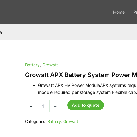
Home
P
e
Battery
,
Growatt
Growatt
APX
Growatt APX Battery System Power M
Battery
System
Growatt APX HV Power ModuleAPX systems requir
Power
module required per storage system Flexible ca
Module
quantity
Add to quote
-
+
Categories:
Battery
,
Growatt