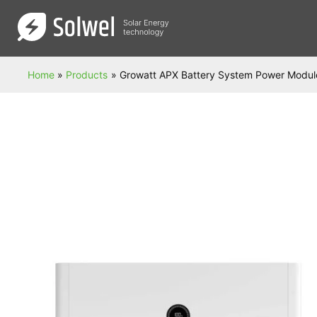
Skip
to
content
Home
Products
Growatt APX Battery System Power Modul