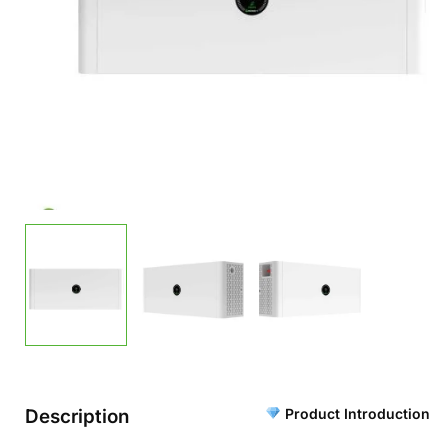
Description
Product Introduction