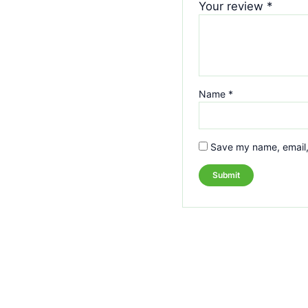
Your review
*
Name
*
Save my name, email, 