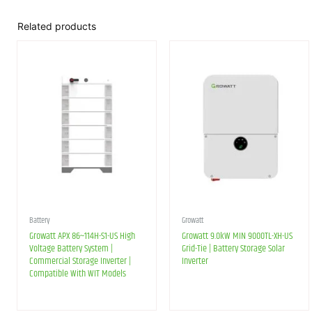
Related products
Battery
Growatt
Growatt APX 86~114H-S1-US High
Growatt 9.0kW MIN 9000TL-XH-US
Voltage Battery System |
Grid-Tie | Battery Storage Solar
Commercial Storage Inverter |
Inverter
Compatible With WIT Models