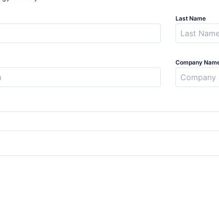
Last Name
Company Nam