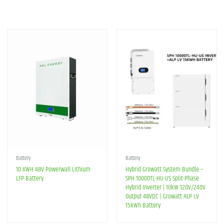
Battery
Battery
10 KWH 48V Powerwall Lithium
Hybrid Growatt System Bundle –
LFP Battery
SPH 10000TL-HU-US Split-Phase
Hybrid Inverter | 10kW 120V/240V
Output 48VDC | Growatt ALP LV
15kWh Battery