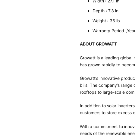
Width : 27.1 in
Depth : 7.3 in
Weight : 35 lb
Warranty Period [Year
ABOUT GROWATT
Growatt is a leading globa
has grown rapidly to become
Growatt’s innovative produc
bills. The company’s range o
rooftops to large-scale comm
In addition to solar inverte
customers to store excess e
With a commitment to innova
needs of the renewable ene