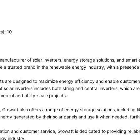
s]: 10
l manufacturer of solar inverters, energy storage solutions, and sm
 a trusted brand in the renewable energy industry, with a presence 
ts are designed to maximize energy efficiency and enable customers
f solar inverters includes both string and central inverters, which are
ercial and utility-scale projects.
rs, Growatt also offers a range of energy storage solutions, including 
nergy generated by their solar panels and use it when needed, furthe
tion and customer service, Growatt is dedicated to providing reliabl
rgy industry.