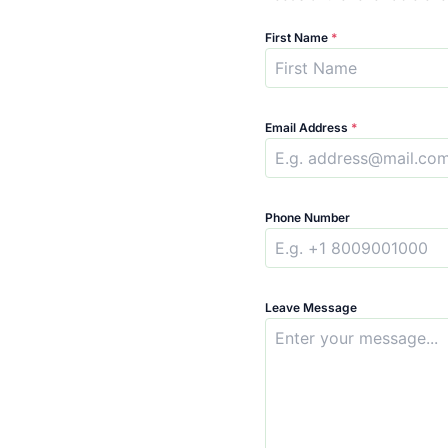
First Name
*
Email Address
*
Phone Number
Leave Message