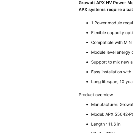
Growatt APX HV Power M
APX systems require a bat
1 Power module requi
Flexible capacity op
Compatible with MIN
Module level energy 
Support to mix new a
Easy installation wit
Long lifespan, 10 yea
Product overview
Manufacturer: Growat
Model: APX 55042‐P
Length : 11.6 in