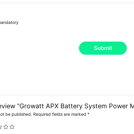
 mandatory
Submit
 review “Growatt APX Battery System Power 
not be published.
Required fields are marked
*