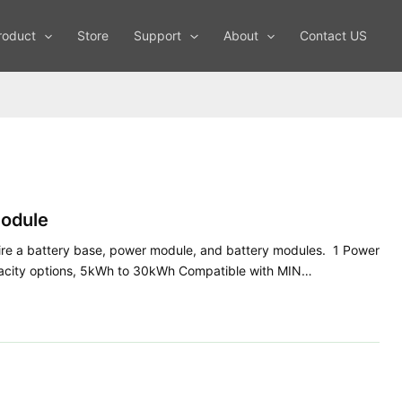
roduct
Store
Support
About
Contact US
odule
e a battery base, power module, and battery modules. 1 Power
pacity options, 5kWh to 30kWh Compatible with MIN…