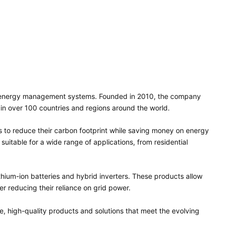
art energy management systems. Founded in 2010, the company
in over 100 countries and regions around the world.
 to reduce their carbon footprint while saving money on energy
 suitable for a wide range of applications, from residential
lithium-ion batteries and hybrid inverters. These products allow
r reducing their reliance on grid power.
e, high-quality products and solutions that meet the evolving