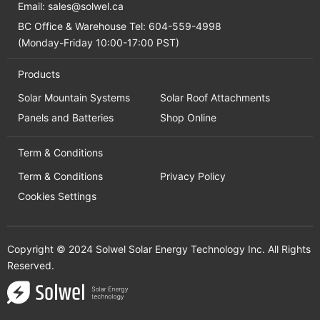
Email:
sales@solwel.ca
BC Office & Warehouse Tel: 604-559-4998
(Monday-Friday 10:00-17:00 PST)
Products
Solar Mountain Systems
Solar Roof Attachments
Panels and Batteries
Shop Online
Term & Conditions
Term & Conditions
Privacy Policy
Cookies Settings
Copyright © 2024 Solwel Solar Energy Technology Inc. All Rights
Reserved.