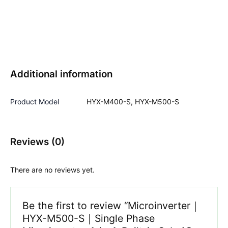
Additional information
Product Model
HYX-M400-S, HYX-M500-S
Reviews (0)
There are no reviews yet.
Be the first to review “Microinverter｜
HYX-M500-S｜Single Phase