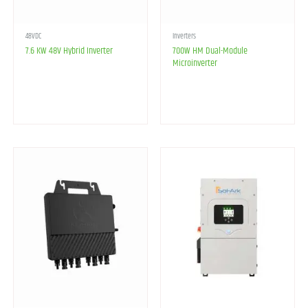
48VDC
Inverters
7.6 KW 48V Hybrid Inverter
700W HM Dual-Module
Microinverter