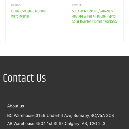
Inverters
Inverters
1500W QS1A Quad-Module
SOL-ARK 12K-2P 120/240/208V
Microinverter
48V Pre-Wired All-In-One Hybrid
Solar Inverter | 10-Year Warranty
Contact Us
About us
BC Warehouse:3159 Underhill Ave, Burnaby,BC,V5A 3C8
AB Warehouse:4504 1st St SE,Calgary, AB, T2G 2L3