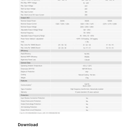
Download