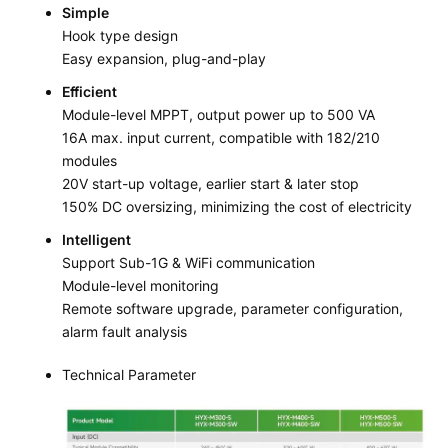
Simple
Hook type design
Easy expansion, plug-and-play
Efficient
Module-level MPPT, output power up to 500 VA
16A max. input current, compatible with 182/210
modules
20V start-up voltage, earlier start & later stop
150% DC oversizing, minimizing the cost of electricity
Intelligent
Support Sub-1G & WiFi communication
Module-level monitoring
Remote software upgrade, parameter configuration,
alarm fault analysis
Technical Parameter