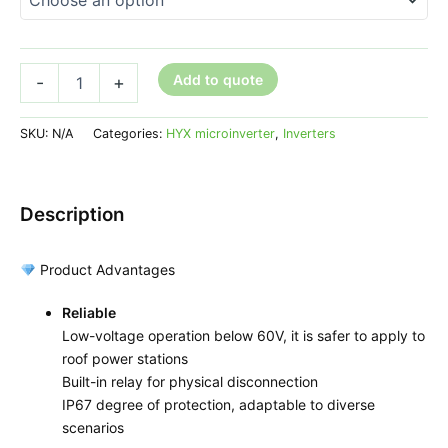
Add to quote
-
+
SKU:
N/A
Categories:
HYX microinverter
,
Inverters
Description
Product Advantages
Reliable
Low-voltage operation below 60V, it is safer to apply to
roof power stations
Built-in relay for physical disconnection
IP67 degree of protection, adaptable to diverse
scenarios