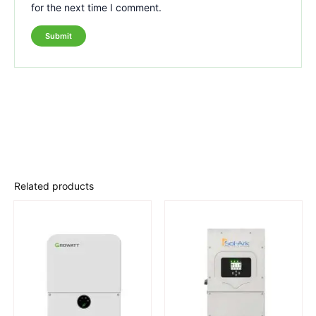
for the next time I comment.
Related products