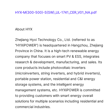
HYX-M(300-500)-S(SW)_UL-1741_CER_V01_NA.pdf
About HYX
Zhejiang Hyxi Technology Co., Ltd. (referred to as
“HYXiPOWER”) is headquartered in Hangzhou, Zhejiang
Province in China. It is a high-tech renewable energy
company that focuses on smart PV & ESS, integrates
research & development, manufacturing, and sales. Its
core products include photovoltaic inverters
(microinverters, string inverters, and hybrid inverters),
portable power station, residential and C&I energy
storage systems, and the intelligent energy
management systems, etc. HYXiPOWER is committed
to providing customers with smart energy overall
solutions for multiple scenarios including residential and
commercial industries.