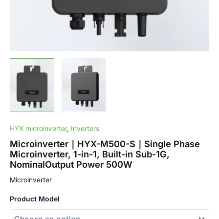
1G,
NominalOutput
Power
500W
quantity
HYX microinverter
,
Inverters
Microinverter｜HYX-M500-S｜Single Phase
Microinverter, 1-in-1, Built-in Sub-1G,
NominalOutput Power 500W
Microinverter
Product Model