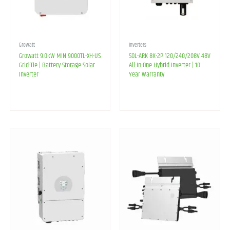
Growatt
Inverters
Growatt 9.0kW MIN 9000TL-XH-US
SOL-ARK 8K-2P 120/240/208V 48V
Grid-Tie | Battery Storage Solar
All-In-One Hybrid Inverter | 10
Inverter
Year Warranty