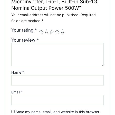
Microinverter, 1-in-1, Built-in Sub-1G,
NominalOutput Power 500W”
Your email address will not be published.
Required
fields are marked
*
Your rating
*
Your review
*
Name
*
Email
*
Save my name, email, and website in this browser