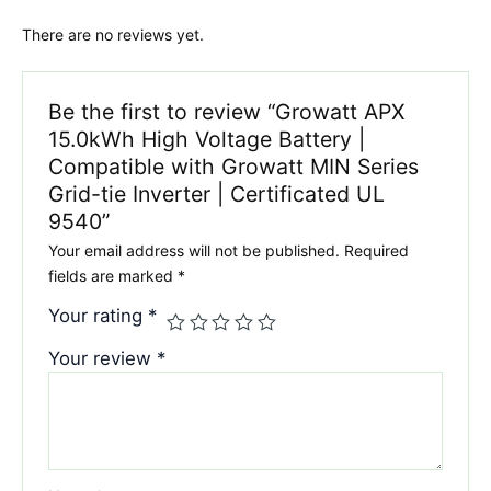
There are no reviews yet.
Be the first to review “Growatt APX
15.0kWh High Voltage Battery |
Compatible with Growatt MIN Series
Grid-tie Inverter | Certificated UL
9540”
Your email address will not be published.
Required
fields are marked
*
Your rating
*
Your review
*