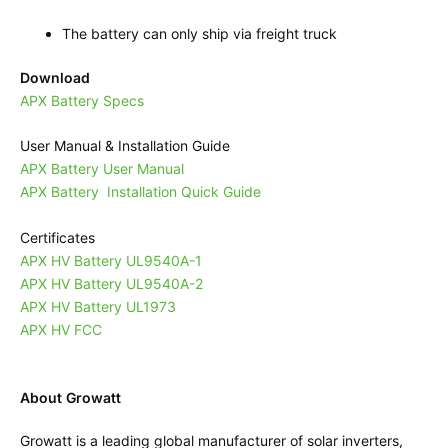
The battery can only ship via freight truck
Download
APX Battery Specs
User Manual & Installation Guide
APX Battery User Manual
APX Battery Installation Quick Guide
Certificates
APX HV Battery UL9540A-1
APX HV Battery UL9540A-2
APX HV Battery UL1973
APX HV FCC
About Growatt
Growatt is a leading global manufacturer of solar inverters,