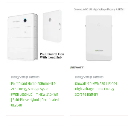
Energy Storage Batteries
Energy Storage Batteries
PointGuard Home PGHome-11.4-
Growatt 9.9 KWh ARO LiFePO4
21.5 Energy Storage System
High Voltage Home Energy
(With LoadHub) | 11.4kW 21.5kWh
Storage Battery
| Split-Phase Hybrid | Certificated
UL9540