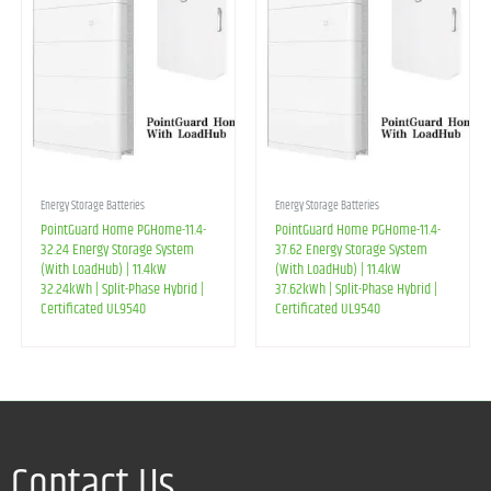
Energy Storage Batteries
Energy Storage Batteries
PointGuard Home PGHome-11.4-
PointGuard Home PGHome-11.4-
32.24 Energy Storage System
37.62 Energy Storage System
(With LoadHub) | 11.4kW
(With LoadHub) | 11.4kW
32.24kWh | Split-Phase Hybrid |
37.62kWh | Split-Phase Hybrid |
Certificated UL9540
Certificated UL9540
Contact Us