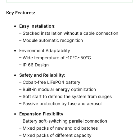
Key Features:
Easy Installation
:
– Stacked installation without a cable connection
– Module automatic recognition
Environment Adaptability
– Wide temperature of -10°C~50°C
– IP 66 Design
Safety and Reliability:
– Cobalt-free LiFePO4 battery
– Built-in modular energy optimization
– Soft start to defend the system from surges
– Passive protection by fuse and aerosol
Expansion Flexibility
– Battery soft-switching parallel connection
– Mixed packs of new and old batches
– Mixed packs of different capacity