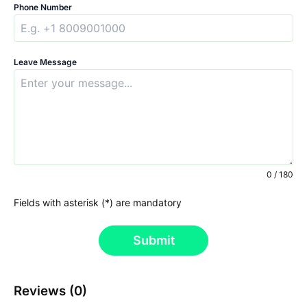
Phone Number
Leave Message
0 / 180
Fields with asterisk (*) are mandatory
Submit
Reviews (0)