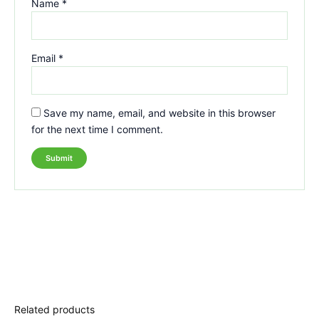
Name
*
Email
*
Save my name, email, and website in this browser
for the next time I comment.
Related products