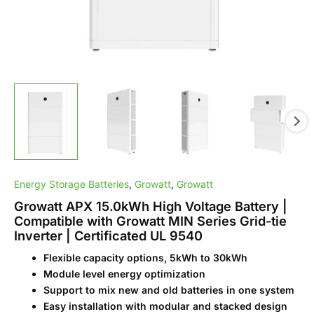
|
Certificated
UL
9540
quantity
Energy Storage Batteries
,
Growatt
,
Growatt
Growatt APX 15.0kWh High Voltage Battery |
Compatible with Growatt MIN Series Grid-tie
Inverter | Certificated UL 9540
Flexible capacity options, 5kWh to 30kWh
Module level energy optimization
Support to mix new and old batteries in one system
Easy installation with modular and stacked design