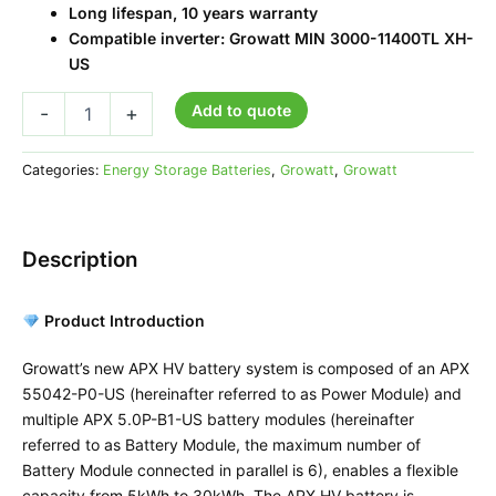
Long lifespan, 10 years warranty
Compatible inverter: Growatt MIN 3000-11400TL XH-
US
Add to quote
-
+
Categories:
Energy Storage Batteries
,
Growatt
,
Growatt
Description
Product Introduction
Growatt’s new APX HV battery system is composed of an APX
55042-P0-US (hereinafter referred to as Power Module) and
multiple APX 5.0P-B1-US battery modules (hereinafter
referred to as Battery Module, the maximum number of
Battery Module connected in parallel is 6), enables a flexible
capacity from 5kWh to 30kWh. The APX HV battery is