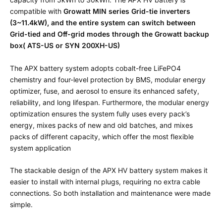
compatible with
Growatt MIN series Grid-tie inverters
(3~11.4kW), and the entire system can switch between
Grid-tied and Off-grid modes through the Growatt backup
box( ATS-US or SYN 200XH-US)
The APX battery system adopts cobalt-free LiFePO4
chemistry and four-level protection by BMS, modular energy
optimizer, fuse, and aerosol to ensure its enhanced safety,
reliability, and long lifespan. Furthermore, the modular energy
optimization ensures the system fully uses every pack’s
energy, mixes packs of new and old batches, and mixes
packs of different capacity, which offer the most flexible
system application
The stackable design of the APX HV battery system makes it
easier to install with internal plugs, requiring no extra cable
connections. So both installation and maintenance were made
simple.