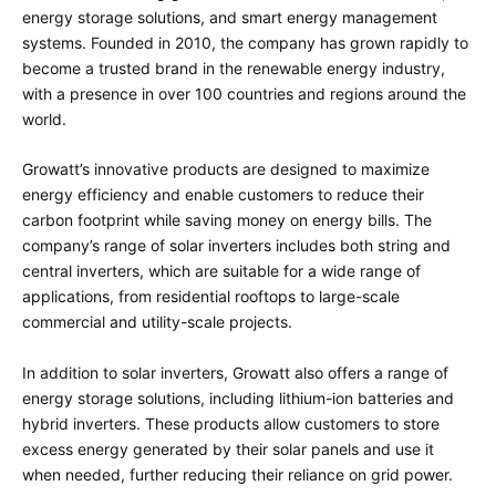
energy storage solutions, and smart energy management
systems. Founded in 2010, the company has grown rapidly to
become a trusted brand in the renewable energy industry,
with a presence in over 100 countries and regions around the
world.
Growatt’s innovative products are designed to maximize
energy efficiency and enable customers to reduce their
carbon footprint while saving money on energy bills. The
company’s range of solar inverters includes both string and
central inverters, which are suitable for a wide range of
applications, from residential rooftops to large-scale
commercial and utility-scale projects.
In addition to solar inverters, Growatt also offers a range of
energy storage solutions, including lithium-ion batteries and
hybrid inverters. These products allow customers to store
excess energy generated by their solar panels and use it
when needed, further reducing their reliance on grid power.