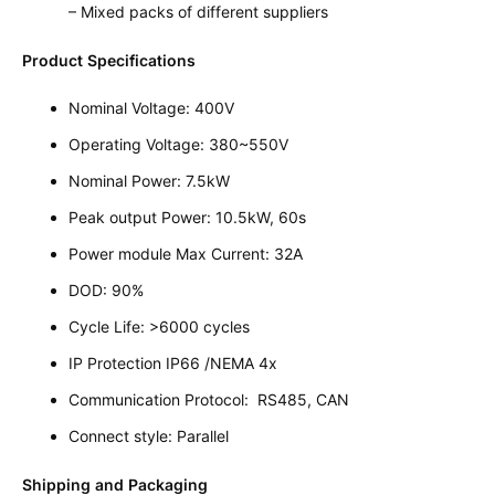
– Mixed packs of different suppliers
Product Specifications
Nominal Voltage: 400V
Operating Voltage: 380~550V
Nominal Power: 7.5kW
Peak output Power: 10.5kW, 60s
Power module Max Current: 32A
DOD: 90%
Cycle Life: >6000 cycles
IP Protection IP66 /NEMA 4x
Communication Protocol: RS485, CAN
Connect style: Parallel
Shipping and Packaging