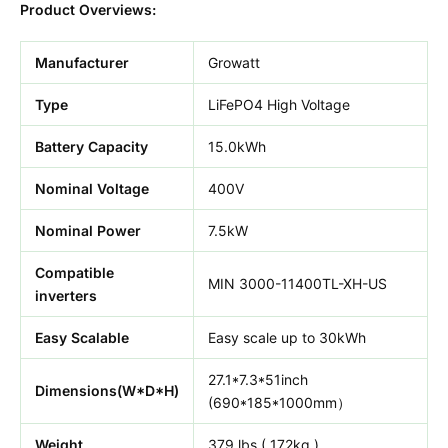
Product Overviews:
Manufacturer
Growatt
Type
LiFePO4 High Voltage
Battery Capacity
15.0kWh
Nominal Voltage
400V
Nominal Power
7.5kW
Compatible
MIN 3000-11400TL-XH-US
inverters
Easy Scalable
Easy scale up to 30kWh
27.1*7.3*51inch
Dimensions(W*D*H)
(690*185*1000mm）
Weight
379 lbs ( 172kg )