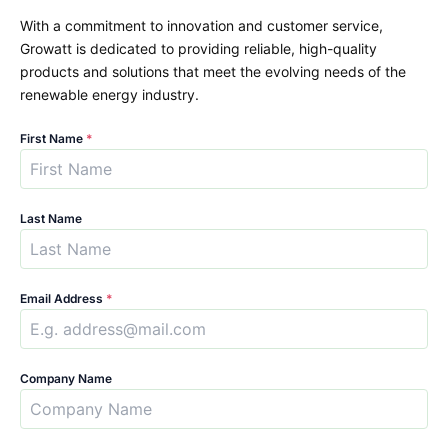
With a commitment to innovation and customer service,
Growatt is dedicated to providing reliable, high-quality
products and solutions that meet the evolving needs of the
renewable energy industry.
First Name
*
Last Name
Email Address
*
Company Name