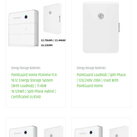
Energy Storage Batteries
Energy Storage Batteries
PointGuard Home PGHome-11.4-
PointGuard LoadHub | Split-Phase
16.12 Energy Storage System
| 120/240V 200A | Used With
(With LoadHub) | 11.4kW
PointGuard Home
16.12kWh | Split-Phase Hybrid |
Certificated UL9540