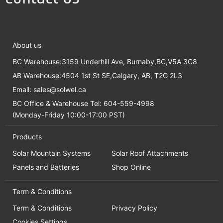
About us
BC Warehouse:3159 Underhill Ave, Burnaby,BC,V5A 3C8
AB Warehouse:4504 1st St SE,Calgary, AB, T2G 2L3
Email:
sales@solwel.ca
BC Office & Warehouse Tel: 604-559-4998
(Monday-Friday 10:00-17:00 PST)
Products
Solar Mountain Systems
Solar Roof Attachments
Panels and Batteries
Shop Online
Term & Conditions
Term & Conditions
Privacy Policy
Cookies Settings