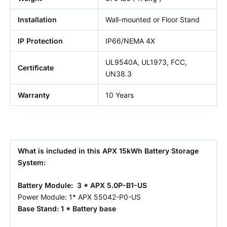
Installation
Wall-mounted or Floor Stand
IP Protection
IP66/NEMA 4X
UL9540A, UL1973, FCC,
Certificate
UN38.3
Warranty
10 Years
What is included in this APX 15kWh Battery Storage
System:
Battery Module: 3 * APX 5.0P-B1-US
Power Module: 1* APX 55042-P0-US
Base Stand: 1 * Battery base