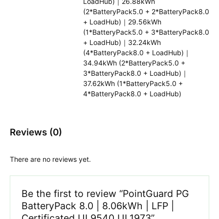
LoadHub)｜26.88kWh
(2*BatteryPack5.0 + 2*BatteryPack8.0
+ LoadHub)｜29.56kWh
(1*BatteryPack5.0 + 3*BatteryPack8.0
+ LoadHub)｜32.24kWh
(4*BatteryPack8.0 + LoadHub)｜
34.94kWh (2*BatteryPack5.0 +
3*BatteryPack8.0 + LoadHub)｜
37.62kWh (1*BatteryPack5.0 +
4*BatteryPack8.0 + LoadHub)
Reviews (0)
There are no reviews yet.
Be the first to review “PointGuard PG
BatteryPack 8.0 | 8.06kWh | LFP |
Certificated UL9540 UL1973”