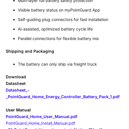
Multi-layer full battery safety protection
Visible battery status on myPointGuard App
Self-guiding plug connectors for fast installation
AI-assisted, optimized battery cycle life
Parallel connections for flexible battery mix
Shipping and Packaging
The battery can only ship via freight truck
Download
Datasheet
Datasheet_-
_PointGuard_Home_Energy_Controller_Battery_Pack_1.pdf
User Manual
PointGuard_Home_User_Manual.pdf
PointGuard_Home_Install_Manual.pdf