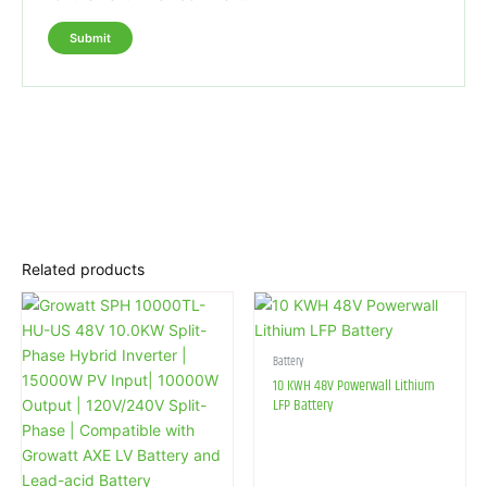
Related products
Battery
10 KWH 48V Powerwall Lithium
LFP Battery