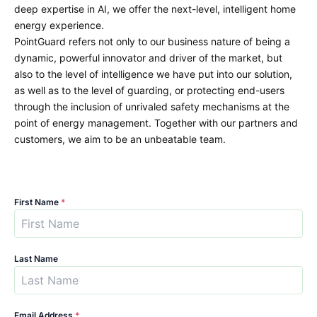
deep expertise in AI, we offer the next-level, intelligent home
energy experience.
PointGuard refers not only to our business nature of being a
dynamic, powerful innovator and driver of the market, but
also to the level of intelligence we have put into our solution,
as well as to the level of guarding, or protecting end-users
through the inclusion of unrivaled safety mechanisms at the
point of energy management. Together with our partners and
customers, we aim to be an unbeatable team.
First Name
*
Last Name
Email Address
*