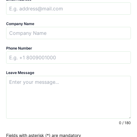
Company Name
Phone Number
Leave Message
0 / 180
Fields with asterisk (*) are mandatory