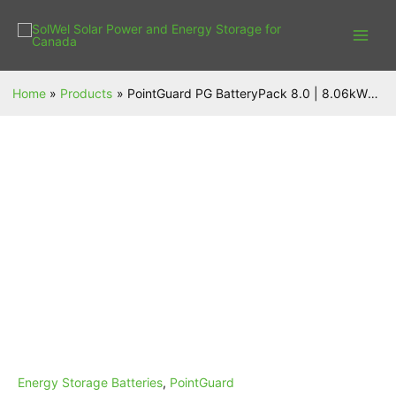
Skip
to
content
Home
Products
PointGuard PG BatteryPack 8.0 | 8.06kWh | LFP | Certificated UL9540 UL1973
PointGuard
PG
BatteryPack
8.0
|
8.06kWh
|
LFP
|
Certificated
UL9540
UL1973
quantity
Energy Storage Batteries
,
PointGuard