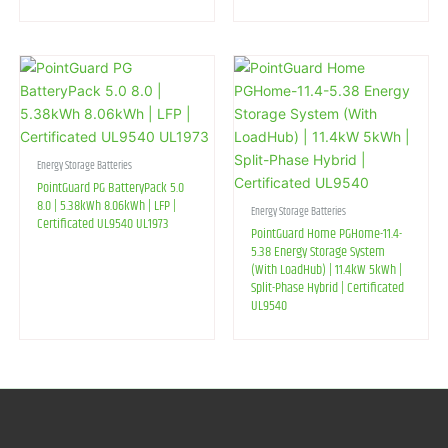
Energy Storage Batteries
PointGuard PG BatteryPack 5.0
8.0 | 5.38kWh 8.06kWh | LFP |
Energy Storage Batteries
Certificated UL9540 UL1973
PointGuard Home PGHome-11.4-
5.38 Energy Storage System
(With LoadHub) | 11.4kW 5kWh |
Split-Phase Hybrid | Certificated
UL9540