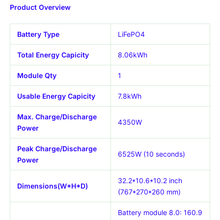
Product Overview
Battery Type
LiFePO4
Total Energy Capicity
8.06kWh
Module Qty
1
Usable Energy Capicity
7.8kWh
Max. Charge/Discharge
4350W
Power
Peak Charge/Discharge
6525W (10 seconds)
Power
32.2*10.6*10.2 inch
Dimensions(W*H*D)
(767*270*260 mm)
Battery module 8.0: 160.9