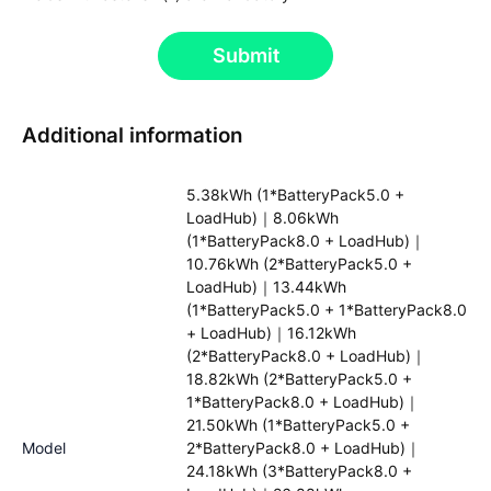
Submit
Additional information
5.38kWh (1*BatteryPack5.0 +
LoadHub)｜8.06kWh
(1*BatteryPack8.0 + LoadHub)｜
10.76kWh (2*BatteryPack5.0 +
LoadHub)｜13.44kWh
(1*BatteryPack5.0 + 1*BatteryPack8.0
+ LoadHub)｜16.12kWh
(2*BatteryPack8.0 + LoadHub)｜
18.82kWh (2*BatteryPack5.0 +
1*BatteryPack8.0 + LoadHub)｜
21.50kWh (1*BatteryPack5.0 +
Model
2*BatteryPack8.0 + LoadHub)｜
24.18kWh (3*BatteryPack8.0 +