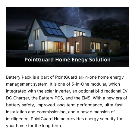
Battery Pack is a part of PointGuard all-in-one home energy
management system. It is one of 5-in-One modular, which
integrated with the solar inverter, an optional bi-directional EV
DC Charger, the Battery PCS, and the EMS. With a new era of
battery safety, improved long-term performance, ultra-fast
installation and commissioning, and a new dimension of
intelligence, PointGuard Home provides energy security for
your home for the long term.