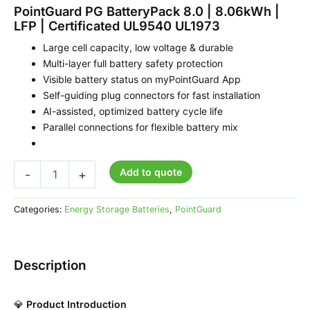
PointGuard PG BatteryPack 8.0 | 8.06kWh |
LFP | Certificated UL9540 UL1973
Large cell capacity, low voltage & durable
Multi-layer full battery safety protection
Visible battery status on myPointGuard App
Self-guiding plug connectors for fast installation
AI-assisted, optimized battery cycle life
Parallel connections for flexible battery mix
Add to quote
-
+
Categories:
Energy Storage Batteries
,
PointGuard
Description
💎
Product Introduction