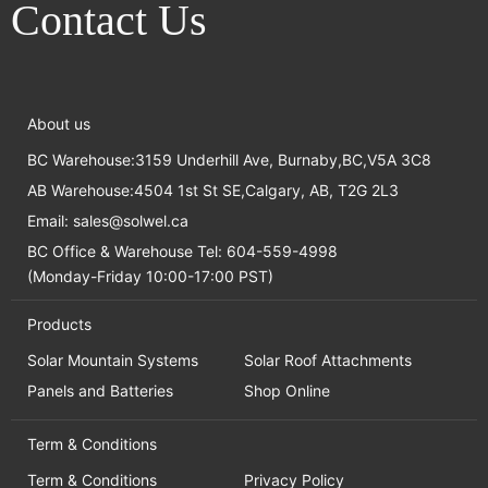
Contact Us
About us
BC Warehouse:3159 Underhill Ave, Burnaby,BC,V5A 3C8
AB Warehouse:4504 1st St SE,Calgary, AB, T2G 2L3
Email:
sales@solwel.ca
BC Office & Warehouse Tel: 604-559-4998
(Monday-Friday 10:00-17:00 PST)
Products
Solar Mountain Systems
Solar Roof Attachments
Panels and Batteries
Shop Online
Term & Conditions
Term & Conditions
Privacy Policy