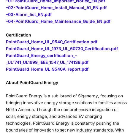
–
01-PointGuard_Home_Important_Notice_EN.pdf
–
02-PointGuard_Home_Install_Manual_A1_EN.pdf
–
03-Alarm_list_EN.pdf
–
04-PointGuard_Home_Maintenance_Guide_EN.pdf
Certification
PointGuard_Home_UL_9540_Certification.pdf
PointGuard_Home_UL_1973_UL_60730_Certification.pdf
PointGuard_Energy_certificatIion_-
_UL1741_UL1699_IEEE_1547_UL_1741SB.pdf
PointGuard_Home_UL_9540A_report.pdf
About PointGuard Energy
PointGuard Energy is a sub-brand of Sigenergy, focusing on
bringing innovative energy storage solutions to families across
North America. Through the comprehensive integration of
solar, energy storage, and advanced EV charging
technologies, PointGuard Energy is constantly pushing the
boundaries of innovation to set new industry standards. With