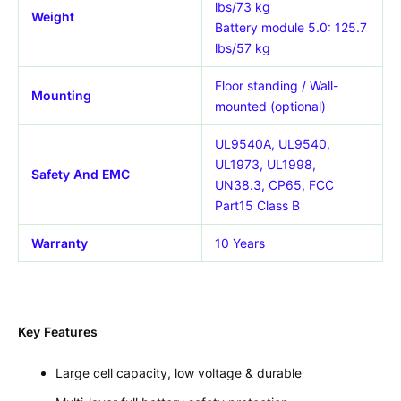
lbs/73 kg
Weight
Battery module 5.0: 125.7
lbs/57 kg
Floor standing / Wall-
Mounting
mounted (optional)
UL9540A, UL9540,
UL1973, UL1998,
Safety And EMC
UN38.3, CP65, FCC
Part15 Class B
Warranty
10 Years
Key Features
Large cell capacity, low voltage & durable