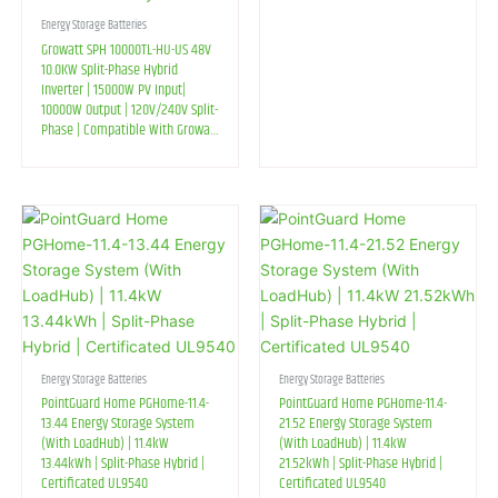
Energy Storage Batteries
Growatt SPH 10000TL-HU-US 48V
10.0KW Split-Phase Hybrid
Inverter | 15000W PV Input|
10000W Output | 120V/240V Split-
Phase | Compatible With Growatt
AXE LV Battery And Lead-Acid
Battery
Energy Storage Batteries
Energy Storage Batteries
PointGuard Home PGHome-11.4-
PointGuard Home PGHome-11.4-
13.44 Energy Storage System
21.52 Energy Storage System
(With LoadHub) | 11.4kW
(With LoadHub) | 11.4kW
13.44kWh | Split-Phase Hybrid |
21.52kWh | Split-Phase Hybrid |
Certificated UL9540
Certificated UL9540