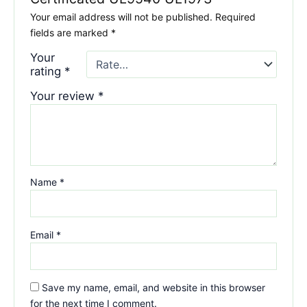
Your email address will not be published.
Required
fields are marked
*
Your
rating
*
Your review
*
Name
*
Email
*
Save my name, email, and website in this browser
for the next time I comment.