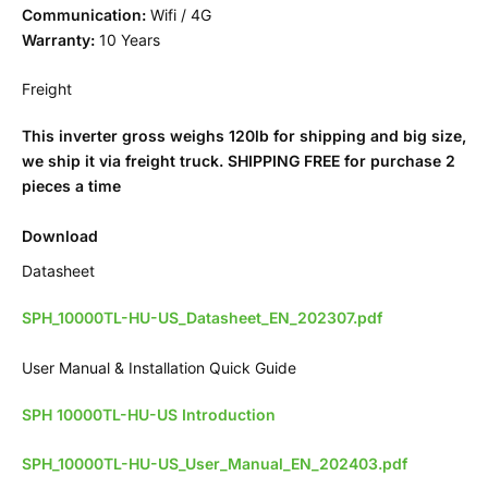
Communication:
Wifi / 4G
Warranty:
10 Years
Freight
This inverter gross weighs 120lb for shipping and big size,
we ship it via freight truck. SHIPPING FREE for purchase 2
pieces a time
Download
Datasheet
SPH_10000TL-HU-US_Datasheet_EN_202307.pdf
User Manual & Installation Quick Guide
SPH 10000TL-HU-US Introduction
SPH_10000TL-HU-US_User_Manual_EN_202403.pdf