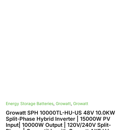
10000W
Output
|
120V/240V
Split-
Phase
|
Compatible
with
Growatt
AXE
LV
Battery
and
Lead-
acid
Battery
quantity
Energy Storage Batteries
,
Growatt
,
Growatt
Growatt SPH 10000TL-HU-US 48V 10.0KW
Split-Phase Hybrid Inverter | 15000W PV
Input| 10000W Output | 120V/240V Split-