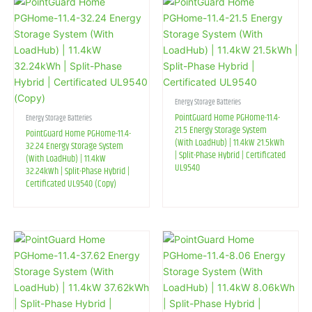
Energy Storage Batteries
PointGuard Home PGHome-11.4-
Energy Storage Batteries
21.5 Energy Storage System
PointGuard Home PGHome-11.4-
(With LoadHub) | 11.4kW 21.5kWh
32.24 Energy Storage System
| Split-Phase Hybrid | Certificated
(With LoadHub) | 11.4kW
UL9540
32.24kWh | Split-Phase Hybrid |
Certificated UL9540 (Copy)