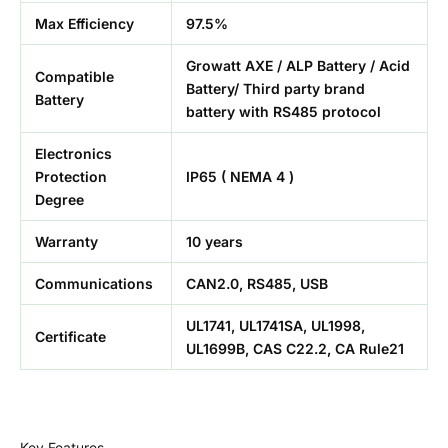
Max Efficiency
97.5%
Growatt AXE / ALP Battery / Acid
Compatible
Battery/ Third party brand
Battery
battery with RS485 protocol
Electronics
Protection
IP65 ( NEMA 4 )
Degree
Warranty
10 years
Communications
CAN2.0, RS485, USB
UL1741, UL1741SA, UL1998,
Certificate
UL1699B, CAS C22.2, CA Rule21
Key Features