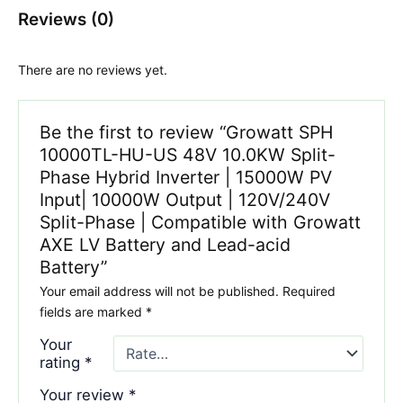
Reviews (0)
There are no reviews yet.
Be the first to review “Growatt SPH
10000TL-HU-US 48V 10.0KW Split-
Phase Hybrid Inverter | 15000W PV
Input| 10000W Output | 120V/240V
Split-Phase | Compatible with Growatt
AXE LV Battery and Lead-acid
Battery”
Your email address will not be published.
Required
fields are marked
*
Your
rating
*
Your review
*