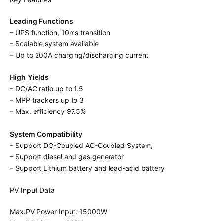
Leading Functions
– UPS function, 10ms transition
– Scalable system available
– Up to 200A charging/discharging current
High Yields
– DC/AC ratio up to 1.5
– MPP trackers up to 3
– Max. efficiency 97.5%
System Compatibility
– Support DC-Coupled AC-Coupled System;
– Support diesel and gas generator
– Support Lithium battery and lead-acid battery
PV Input Data
Max.PV Power Input: 15000W