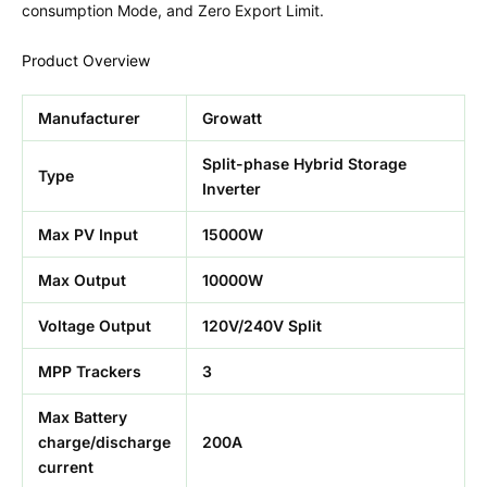
consumption Mode, and Zero Export Limit.
Product Overview
Manufacturer
Growatt
Split-phase Hybrid Storage
Type
Inverter
Max PV Input
15000W
Max Output
10000W
Voltage Output
120V/240V Split
MPP Trackers
3
Max Battery
charge/discharge
200A
current