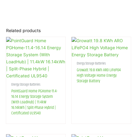
Related products
Energy Storage Batteries
Growatt 19.8 KWh ARO LiFePO4
High Voltage Home Energy
Storage Battery
Energy Storage Batteries
PointGuard Home PGHome-11.4-
16.14 Energy Storage System
(With LoadHub) | 11.4kW
16.14kWh | Split-Phase Hybrid |
Certificated UL9540