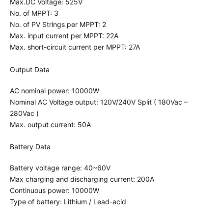
Max.DC Voltage: 525V
No. of MPPT: 3
No. of PV Strings per MPPT: 2
Max. input current per MPPT: 22A
Max. short-circuit current per MPPT: 27A
Output Data
AC nominal power: 10000W
Nominal AC Voltage output: 120V/240V Split ( 180Vac –
280Vac )
Max. output current: 50A
Battery Data
Battery voltage range: 40~60V
Max charging and discharging current: 200A
Continuous power: 10000W
Type of battery: Lithium / Lead-acid