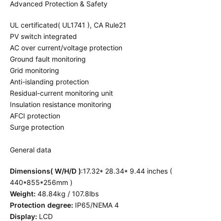
Advanced Protection & Safety
UL certificated( UL1741 ), CA Rule21
PV switch integrated
AC over current/voltage protection
Ground fault monitoring
Grid monitoring
Anti-islanding protection
Residual-current monitoring unit
Insulation resistance monitoring
AFCI protection
Surge protection
General data
Dimensions( W/H/D )
:17.32* 28.34* 9.44 inches (
440*855*256mm )
Weight:
48.84kg / 107.8lbs
Protection degree:
IP65/NEMA 4
Display:
LCD