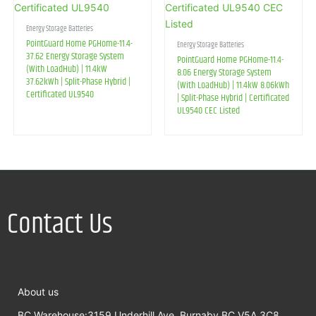
Energy Storage Batteries
PointGuard Home PGHome-11.4-
Energy Storage Batteries
37.62 Energy Storage System
PointGuard Home PGHome-11.4-
(With LoadHub) | 11.4kW
8.06 Energy Storage System
37.62kWh | Split-Phase Hybrid |
(With LoadHub) | 11.4kW 8.06kWh
Certificated UL9540
| Split-Phase Hybrid | Certificated
UL9540 CEC Listed
Contact Us
About us
BC Warehouse:3159 Underhill Ave, Burnaby,BC,V5A 3C8