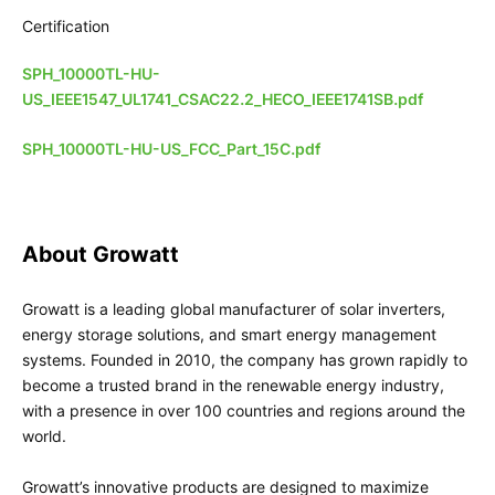
Certification
SPH_10000TL-HU-
US_IEEE1547_UL1741_CSAC22.2_HECO_IEEE1741SB.pdf
SPH_10000TL-HU-US_FCC_Part_15C.pdf
About Growatt
Growatt is a leading global manufacturer of solar inverters,
energy storage solutions, and smart energy management
systems. Founded in 2010, the company has grown rapidly to
become a trusted brand in the renewable energy industry,
with a presence in over 100 countries and regions around the
world.
Growatt’s innovative products are designed to maximize