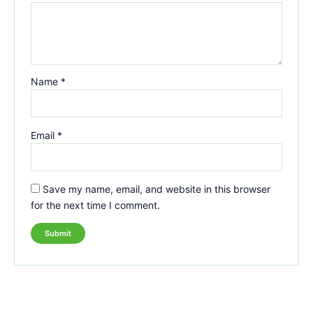
Name
*
Email
*
Save my name, email, and website in this browser
for the next time I comment.