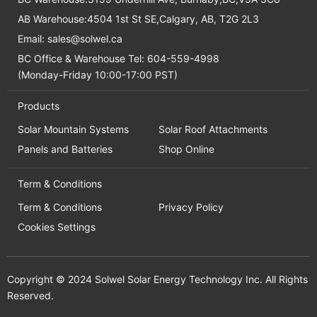
AB Warehouse:4504 1st St SE,Calgary, AB, T2G 2L3
Email:
sales@solwel.ca
BC Office & Warehouse Tel: 604-559-4998
(Monday-Friday 10:00-17:00 PST)
Products
Solar Mountain Systems
Solar Roof Attachments
Panels and Batteries
Shop Online
Term & Conditions
Term & Conditions
Privacy Policy
Cookies Settings
Copyright © 2024 Solwel Solar Energy Technology Inc. All Rights
Reserved.