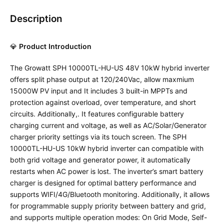
Description
💎
Product Introduction
The Growatt SPH 10000TL-HU-US 48V 10kW hybrid inverter
offers split phase output at 120/240Vac, allow maxmium
15000W PV input and It includes 3 built-in MPPTs and
protection against overload, over temperature, and short
circuits. Additionally,. It features configurable battery
charging current and voltage, as well as AC/Solar/Generator
charger priority settings via its touch screen. The SPH
10000TL-HU-US 10kW hybrid inverter can compatible with
both grid voltage and generator power, it automatically
restarts when AC power is lost. The inverter’s smart battery
charger is designed for optimal battery performance and
supports WIFI/4G/Bluetooth monitoring. Additionally, it allows
for programmable supply priority between battery and grid,
and supports multiple operation modes: On Grid Mode, Self-