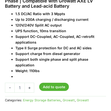
Phase | Compatible with Growatt AXE LV
Battery and Lead-acid Battery
1.5 DC/AC Ratio with 3 Mppts
Up to 200A charging / discharging current
120V/240V Spilit AC output
UPS function, 10ms transition
Support DC-Coupled, AC-Coupled, AC-retrofit
applications
Type II Surge protection for DC and AC sides
Support charge from diesel generator
Support both single phase and split phase
application
Weight: 110lbs
Add to quote
-
+
Categories:
Energy Storage Batteries
,
Growatt
,
Growatt