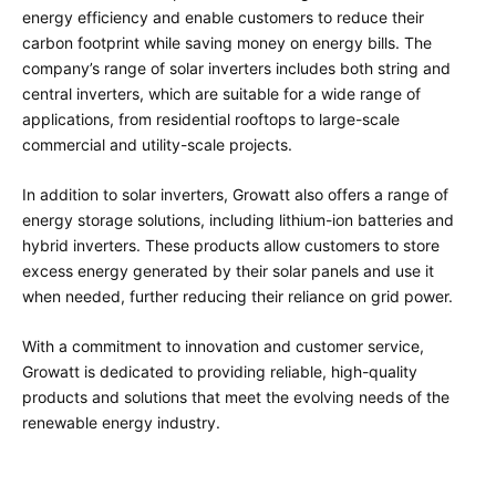
energy efficiency and enable customers to reduce their
carbon footprint while saving money on energy bills. The
company’s range of solar inverters includes both string and
central inverters, which are suitable for a wide range of
applications, from residential rooftops to large-scale
commercial and utility-scale projects.
In addition to solar inverters, Growatt also offers a range of
energy storage solutions, including lithium-ion batteries and
hybrid inverters. These products allow customers to store
excess energy generated by their solar panels and use it
when needed, further reducing their reliance on grid power.
With a commitment to innovation and customer service,
Growatt is dedicated to providing reliable, high-quality
products and solutions that meet the evolving needs of the
renewable energy industry.