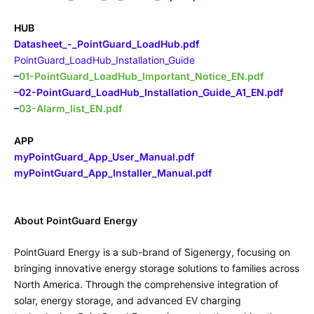
HUB
Datasheet_-_PointGuard_LoadHub.pdf
PointGuard_LoadHub_Installation_Guide
–
01-PointGuard_LoadHub_Important_Notice_EN.pdf
–
02-PointGuard_LoadHub_Installation_Guide_A1_EN.pdf
–
03-Alarm_list_EN.pdf
APP
myPointGuard_App_User_Manual.pdf
myPointGuard_App_Installer_Manual.pdf
About PointGuard Energy
PointGuard Energy is a sub-brand of Sigenergy, focusing on
bringing innovative energy storage solutions to families across
North America. Through the comprehensive integration of
solar, energy storage, and advanced EV charging