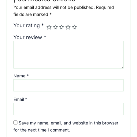
Your email address will not be published.
Required
fields are marked
*
Your rating
*
Your review
*
Name
*
Email
*
Save my name, email, and website in this browser
for the next time I comment.