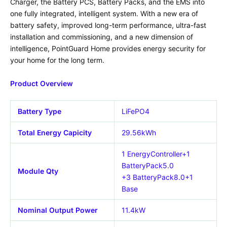
Charger, the Battery PCS, Battery Packs, and the EMS into
one fully integrated, intelligent system. With a new era of
battery safety, improved long-term performance, ultra-fast
installation and commissioning, and a new dimension of
intelligence, PointGuard Home provides energy security for
your home for the long term.
Product Overview
Battery Type
LiFePO4
Total Energy Capicity
29.56kWh
1 EnergyController+1
BatteryPack5.0
Module Qty
+3 BatteryPack8.0+1
Base
Nominal Output Power
11.4kW