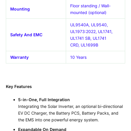
Floor standing / Wall-
Mounting
mounted (optional)
UL9540A, UL9540,
UL1973:2022, UL1741,
Safety And EMC
UL1741 SB, UL1741
CRD,
UL1699B
Warranty
10 Years
Key Features
5-in-One, Full Integration
Integrating the Solar Inverter, an optional bi-directional
EV DC Charger, the Battery PCS, Battery Packs, and
the EMS into one powerful energy system.
Expandable On Demand