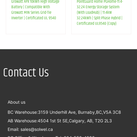
Growatt APX 10kWh High Voltage
PointGuard Home PGHome-11.4-
Battery | Compatible With
32.24 Energy Storage System
Growatt MIN Series Grid-Tie
(With LoadHub) | 11.4kW
Inverter | Certificated UL 9540
32.24kWh | Split-Phase Hybrid |
Certificated UL9540 (Copy)
Contact Us
About us
BC Warehouse:3159 Underhill Ave, Burnaby,BC,V5A 3C8
AB Warehouse:4504 1st St SE,Calgary, AB, T2G 2L3
Email:
sales@solwel.ca