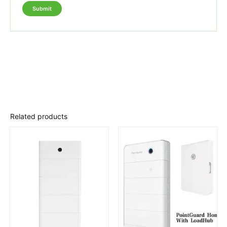
Related products