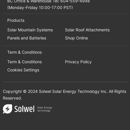
BC Office & Warehouse Tel: 604-559-4998
(Monday-Friday 10:00-17:00 PST)
Products
Solar Mountain Systems
Solar Roof Attachments
Panels and Batteries
Shop Online
Term & Conditions
Term & Conditions
Privacy Policy
Cookies Settings
Copyright © 2024 Solwel Solar Energy Technology Inc. All Rights
Reserved.