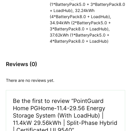
(1*BatteryPack5.0 + 3*BatteryPack8.0
+ LoadHub), 32.24kWh
(4*BatteryPack8.0 + LoadHub),
34.94kWh (2*BatteryPack5.0 +
3*BatteryPack8.0 + LoadHub),
37.62kWh (1*BatteryPack5.0 +
4*BatteryPack8.0 + LoadHub)
Reviews (0)
There are no reviews yet.
Be the first to review “PointGuard
Home PGHome-11.4-29.56 Energy
Storage System (With LoadHub) |
11.4kW 29.56kWh | Split-Phase Hybrid
| Certificated UL9540”