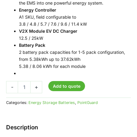
the EMS into one powerful energy system.
Energy Controller
A1 SKU, field configurable to
3.8 / 4.8 / 5.7 / 7.6 / 9.6 / 11.4 kW
V2X Module EV DC Charger
12.5 / 25kW
Battery Pack
2 battery pack capacities for 1-5 pack configuration,
from 5.38kWh up to 37.62kWh
5.38 / 8.06 kWh for each module
Add to quote
-
+
Categories:
Energy Storage Batteries
,
PointGuard
Description