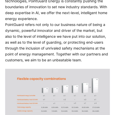
technologies, PointGuard Energy is constantly pushing the
boundaries of innovation to set new industry standards. With
deep expertise in AI, we offer the next-level, intelligent home
energy experience.
PointGuard refers not only to our business nature of being a
dynamic, powerful innovator and driver of the market, but
also to the level of intelligence we have put into our solution,
as well as to the level of guarding, or protecting end-users
through the inclusion of unrivaled safety mechanisms at the
point of energy management. Together with our partners and
customers, we aim to be an unbeatable team.