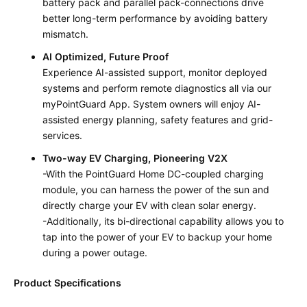
battery pack and parallel pack-connections drive
better long-term performance by avoiding battery
mismatch.
AI Optimized, Future Proof
Experience AI-assisted support, monitor deployed
systems and perform remote diagnostics all via our
myPointGuard App. System owners will enjoy AI-
assisted energy planning, safety features and grid-
services.
Two-way EV Charging, Pioneering V2X
-With the PointGuard Home DC-coupled charging
module, you can harness the power of the sun and
directly charge your EV with clean solar energy.
-Additionally, its bi-directional capability allows you to
tap into the power of your EV to backup your home
during a power outage.
Product Specifications