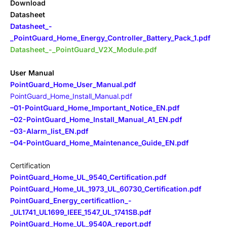
Download
Datasheet
Datasheet_-
_PointGuard_Home_Energy_Controller_Battery_Pack_1.pdf
Datasheet_-_PointGuard_V2X_Module.pdf
User Manual
PointGuard_Home_User_Manual.pdf
PointGuard_Home_Install_Manual.pdf
–
01-PointGuard_Home_Important_Notice_EN.pdf
–
02-PointGuard_Home_Install_Manual_A1_EN.pdf
–
03-Alarm_list_EN.pdf
–
04-PointGuard_Home_Maintenance_Guide_EN.pdf
Certification
PointGuard_Home_UL_9540_Certification.pdf
PointGuard_Home_UL_1973_UL_60730_Certification.pdf
PointGuard_Energy_certificatIion_-
_UL1741_UL1699_IEEE_1547_UL_1741SB.pdf
PointGuard_Home_UL_9540A_report.pdf