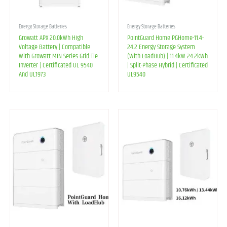
Energy Storage Batteries
Energy Storage Batteries
Growatt APX 20.0kWh High
PointGuard Home PGHome-11.4-
Voltage Battery | Compatible
24.2 Energy Storage System
With Growatt MIN Series Grid-Tie
(With LoadHub) | 11.4kW 24.2kWh
Inverter | Certificated UL 9540
| Split-Phase Hybrid | Certificated
And UL1973
UL9540