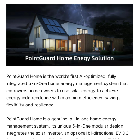
PointGuard Home is the world’s first AI-optimized, fully
integrated 5-in-One home energy management system that
empowers home owners to use solar energy to achieve
energy independence with maximum efficiency, savings,
flexibility and resilience.
PointGuard Home is a genuine, all-in-one home energy
management system. Its unique 5-in-One modular design
integrates the solar inverter, an optional bi-directional EV DC