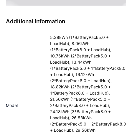
Additional information
5.38kWh (1*BatteryPack5.0 +
LoadHub), 8.06kWh
(1*BatteryPack8.0 + LoadHub),
10.76kWh (2*BatteryPack5.0 +
LoadHub), 13.44kWh
(1*BatteryPack5.0 + 1*BatteryPack8.0
+ LoadHub), 16.12kWh
(2*BatteryPack8.0 + LoadHub),
18.82kWh (2*BatteryPack5.0 +
1*BatteryPack8.0 + LoadHub),
21.50kWh (1*BatteryPack5.0 +
Model
2*BatteryPack8.0 + LoadHub),
24.18kWh (3*BatteryPack8.0 +
LoadHub), 26.88kWh
(2*BatteryPack5.0 + 2*BatteryPack8.0
+ LoadHub), 29.56kWh