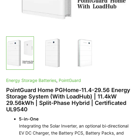
Phase
Hybrid
|
Certificated
UL9540
quantity
Energy Storage Batteries
,
PointGuard
PointGuard Home PGHome-11.4-29.56 Energy
Storage System (With LoadHub) | 11.4kW
29.56kWh | Split-Phase Hybrid | Certificated
UL9540
5-in-One
Integrating the Solar Inverter, an optional bi-directional
EV DC Charger, the Battery PCS, Battery Packs, and