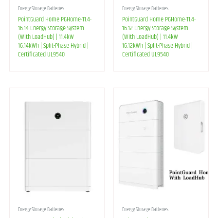
Energy Storage Batteries
Energy Storage Batteries
PointGuard Home PGHome-11.4-
PointGuard Home PGHome-11.4-
16.14 Energy Storage System
16.12 Energy Storage System
(With LoadHub) | 11.4kW
(With LoadHub) | 11.4kW
16.14kWh | Split-Phase Hybrid |
16.12kWh | Split-Phase Hybrid |
Certificated UL9540
Certificated UL9540
Energy Storage Batteries
Energy Storage Batteries