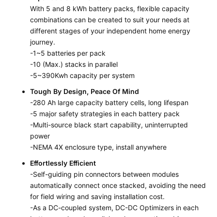
With 5 and 8 kWh battery packs, flexible capacity
combinations can be created to suit your needs at
different stages of your independent home energy
journey.
-1~5 batteries per pack
-10 (Max.) stacks in parallel
-5~390Kwh capacity per system
Tough By Design, Peace Of Mind
-280 Ah large capacity battery cells, long lifespan
-5 major safety strategies in each battery pack
-Multi-source black start capability, uninterrupted
power
-NEMA 4X enclosure type, install anywhere
Effortlessly Efficient
-Self-guiding pin connectors between modules
automatically connect once stacked, avoiding the need
for field wiring and saving installation cost.
-As a DC-coupled system, DC-DC Optimizers in each