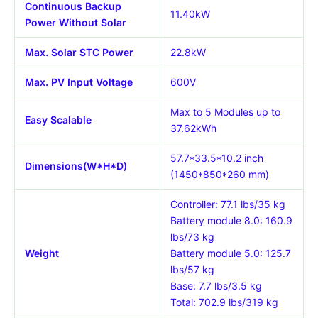
Continuous Backup
11.40kW
Power Without Solar
Max. Solar STC Power
22.8kW
Max. PV Input Voltage
600V
Max to 5 Modules up to
Easy Scalable
37.62kWh
57.7*33.5*10.2 inch
Dimensions(W*H*D)
(1450*850*260 mm)
Controller: 77.1 lbs/35 kg
Battery module 8.0: 160.9
lbs/73 kg
Weight
Battery module 5.0: 125.7
lbs/57 kg
Base: 7.7 lbs/3.5 kg
Total: 702.9 lbs/319 kg