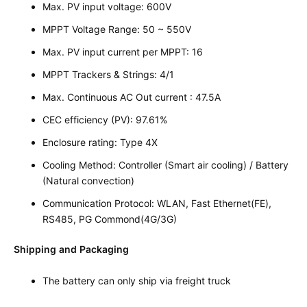
Max. PV input voltage: 600V
MPPT Voltage Range: 50 ~ 550V
Max. PV input current per MPPT: 16
MPPT Trackers & Strings: 4/1
Max. Continuous AC Out current : 47.5A
CEC efficiency (PV): 97.61%
Enclosure rating: Type 4X
Cooling Method: Controller (Smart air cooling) / Battery
(Natural convection)
Communication Protocol: WLAN, Fast Ethernet(FE),
RS485, PG Commond(4G/3G)
Shipping and Packaging
The battery can only ship via freight truck