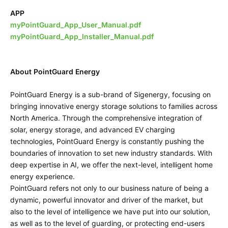
APP
myPointGuard_App_User_Manual.pdf
myPointGuard_App_Installer_Manual.pdf
About PointGuard Energy
PointGuard Energy is a sub-brand of Sigenergy, focusing on
bringing innovative energy storage solutions to families across
North America. Through the comprehensive integration of
solar, energy storage, and advanced EV charging
technologies, PointGuard Energy is constantly pushing the
boundaries of innovation to set new industry standards. With
deep expertise in AI, we offer the next-level, intelligent home
energy experience.
PointGuard refers not only to our business nature of being a
dynamic, powerful innovator and driver of the market, but
also to the level of intelligence we have put into our solution,
as well as to the level of guarding, or protecting end-users