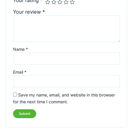
Your rating
*
Your review
*
Name
*
Email
*
Save my name, email, and website in this browser
for the next time I comment.