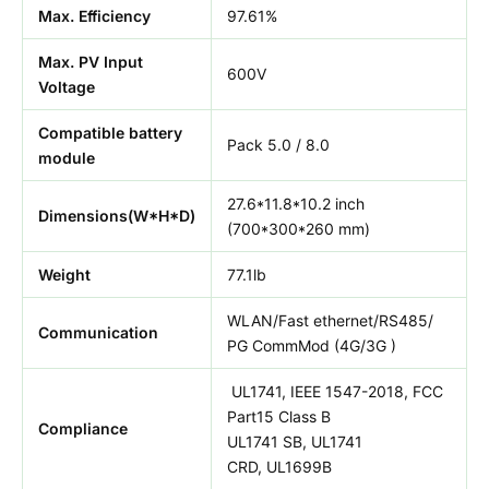
Max. Efficiency
97.61%
Max. PV Input
600V
Voltage
Compatible battery
Pack 5.0 / 8.0
module
27.6*11.8*10.2 inch
Dimensions(W*H*D)
(700*300*260 mm)
Weight
77.1lb
WLAN/Fast ethernet/RS485/
Communication
PG CommMod (4G/3G )
UL1741, IEEE 1547-2018, FCC
Part15 Class B
Compliance
UL1741 SB, UL1741
CRD, UL1699B