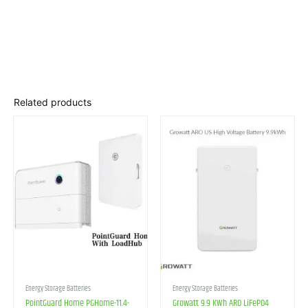
Related products
Energy Storage Batteries
Energy Storage Batteries
PointGuard Home PGHome-11.4-
Growatt 9.9 KWh ARO LiFePO4