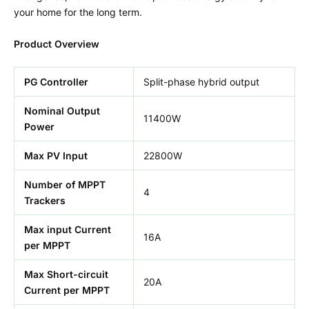
your home for the long term.
Product Overview
PG Controller
Split-phase hybrid output
Nominal Output
11400W
Power
Max PV Input
22800W
Number of MPPT
4
Trackers
Max input Current
16A
per MPPT
Max Short-circuit
20A
Current per MPPT