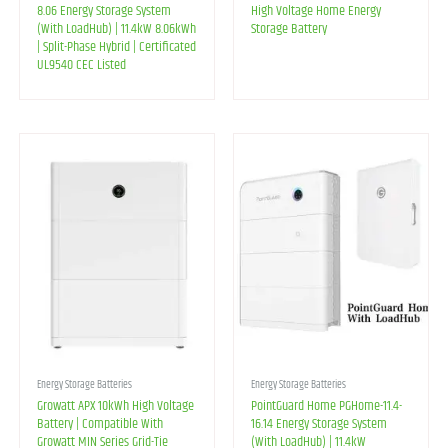
8.06 Energy Storage System
High Voltage Home Energy
(With LoadHub) | 11.4kW 8.06kWh
Storage Battery
| Split-Phase Hybrid | Certificated
UL9540 CEC Listed
Energy Storage Batteries
Energy Storage Batteries
Growatt APX 10kWh High Voltage
PointGuard Home PGHome-11.4-
Battery | Compatible With
16.14 Energy Storage System
Growatt MIN Series Grid-Tie
(With LoadHub) | 11.4kW