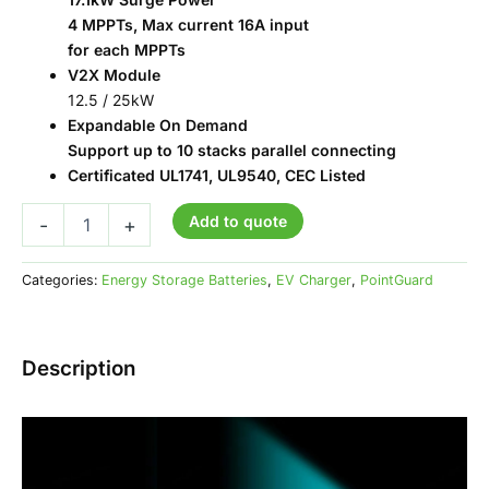
4 MPPTs, Max current 16A input
for each MPPTs
V2X Module
12.5 / 25kW
Expandable On Demand
Support up to 10 stacks parallel connecting
Certificated UL1741, UL9540, CEC Listed
Add to quote
-
+
Categories:
Energy Storage Batteries
,
EV Charger
,
PointGuard
Description