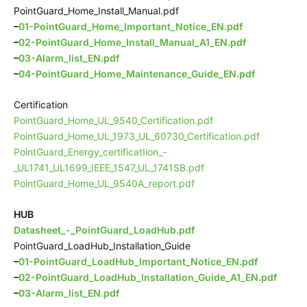
PointGuard_Home_Install_Manual.pdf
–
01-PointGuard_Home_Important_Notice_EN.pdf
–
02-PointGuard_Home_Install_Manual_A1_EN.pdf
–
03-Alarm_list_EN.pdf
–
04-PointGuard_Home_Maintenance_Guide_EN.pdf
Certification
PointGuard_Home_UL_9540_Certification.pdf
PointGuard_Home_UL_1973_UL_60730_Certification.pdf
PointGuard_Energy_certificatIion_-
_UL1741_UL1699_IEEE_1547_UL_1741SB.pdf
PointGuard_Home_UL_9540A_report.pdf
HUB
Datasheet_-_PointGuard_LoadHub.pdf
PointGuard_LoadHub_Installation_Guide
–
01-PointGuard_LoadHub_Important_Notice_EN.pdf
–
02-PointGuard_LoadHub_Installation_Guide_A1_EN.pdf
–
03-Alarm_list_EN.pdf