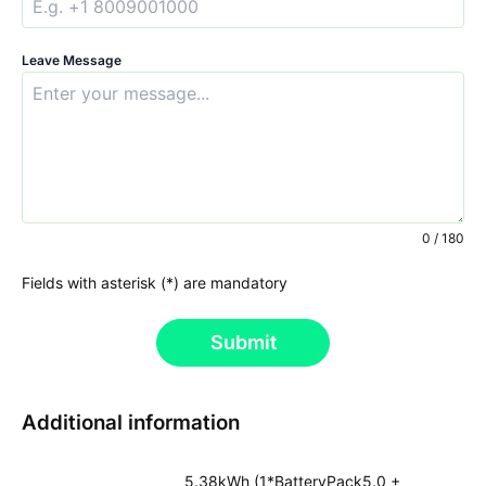
Leave Message
0 / 180
Fields with asterisk (*) are mandatory
Submit
Additional information
5.38kWh (1*BatteryPack5.0 +