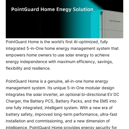
PointGuard Home is the world’s first AI-optimized, fully
integrated 5-in-One home energy management system that
empowers home owners to use solar energy to achieve
energy independence with maximum efficiency, savings,
flexibility and resilience.
PointGuard Home is a genuine, all-in-one home energy
management system. Its unique 5-in-One modular design
integrates the solar inverter, an optional bi-directional EV DC
Charger, the Battery PCS, Battery Packs, and the EMS into
one fully integrated, intelligent system. With a new era of
battery safety, improved long-term performance, ultra-fast
installation and commissioning, and a new dimension of
intelligence, PointGuard Home provides energy security for