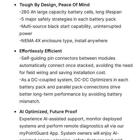
Tough By Design, Peace Of Mind
-280 Ah large capacity battery cells, long lifespan
-5 major safety strategies in each battery pack
-Multi-source black start capability, uninterrupted
power
-NEMA 4X enclosure type, install anywhere
Effortlessly Efficient
-Self-guiding pin connectors between modules
automatically connect once stacked, avoiding the need
for field wiring and saving installation cost.
-As a DC-coupled system, DC-DC Optimizers in each
battery pack and parallel pack-connections drive
better long-term performance by avoiding battery
mismatch.
AI Optimized, Future Proof
Experience AI-assisted support, monitor deployed
systems and perform remote diagnostics all via our
myPointGuard App. System owners will enjoy AI-