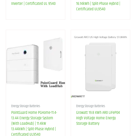
Inverter | Certificated UL 9540
16.14kWh | Split-Phase Hybrid |
Certificated UL9540
Energy Storage Batteries
Energy Storage Batteries
PointGuard Home PGHome-11.4-
Growatt 19.8 KWh ARO LiFePO4
13.44 Energy Storage System
High Voltage Home Energy
(With LoadHub) | 11.4kW
Storage Battery
13.44kWh | Split-Phase Hybrid |
Certificated UL9540