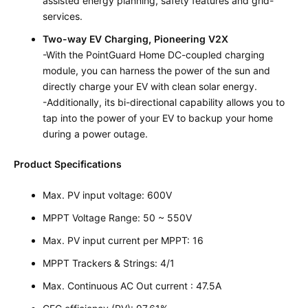
assisted energy planning, safety features and grid-
services.
Two-way EV Charging, Pioneering V2X
-With the PointGuard Home DC-coupled charging
module, you can harness the power of the sun and
directly charge your EV with clean solar energy.
-Additionally, its bi-directional capability allows you to
tap into the power of your EV to backup your home
during a power outage.
Product Specifications
Max. PV input voltage: 600V
MPPT Voltage Range: 50 ~ 550V
Max. PV input current per MPPT: 16
MPPT Trackers & Strings: 4/1
Max. Continuous AC Out current : 47.5A