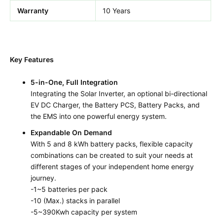
Warranty
10 Years
Key Features
5-in-One, Full Integration
Integrating the Solar Inverter, an optional bi-directional
EV DC Charger, the Battery PCS, Battery Packs, and
the EMS into one powerful energy system.
Expandable On Demand
With 5 and 8 kWh battery packs, flexible capacity
combinations can be created to suit your needs at
different stages of your independent home energy
journey.
-1~5 batteries per pack
-10 (Max.) stacks in parallel
-5~390Kwh capacity per system