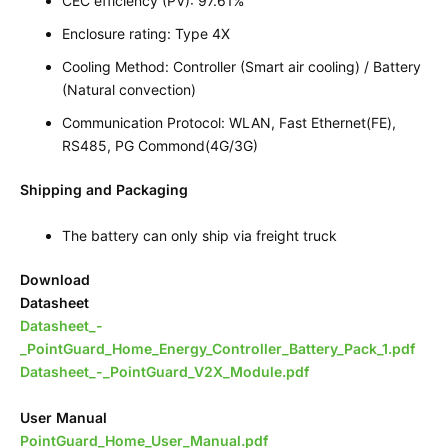
CEC efficiency (PV): 97.61%
Enclosure rating: Type 4X
Cooling Method: Controller (Smart air cooling) / Battery
(Natural convection)
Communication Protocol: WLAN, Fast Ethernet(FE),
RS485, PG Commond(4G/3G)
Shipping and Packaging
The battery can only ship via freight truck
Download
Datasheet
Datasheet_-
_PointGuard_Home_Energy_Controller_Battery_Pack_1.pdf
Datasheet_-_PointGuard_V2X_Module.pdf
User Manual
PointGuard_Home_User_Manual.pdf