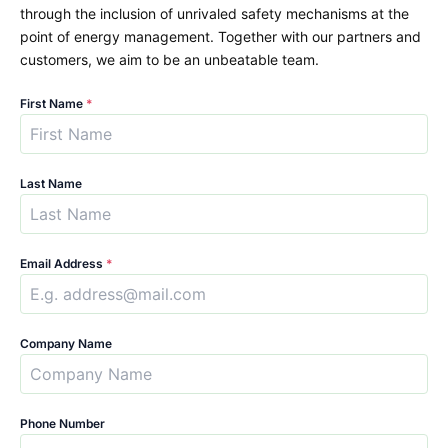
through the inclusion of unrivaled safety mechanisms at the
point of energy management. Together with our partners and
customers, we aim to be an unbeatable team.
First Name
*
Last Name
Email Address
*
Company Name
Phone Number