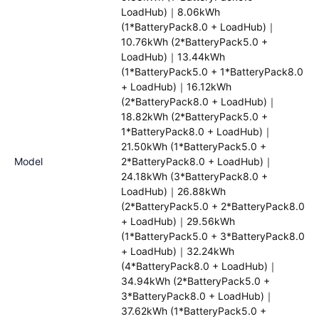
LoadHub)｜8.06kWh
(1*BatteryPack8.0 + LoadHub)｜
10.76kWh (2*BatteryPack5.0 +
LoadHub)｜13.44kWh
(1*BatteryPack5.0 + 1*BatteryPack8.0
+ LoadHub)｜16.12kWh
(2*BatteryPack8.0 + LoadHub)｜
18.82kWh (2*BatteryPack5.0 +
1*BatteryPack8.0 + LoadHub)｜
21.50kWh (1*BatteryPack5.0 +
Model
2*BatteryPack8.0 + LoadHub)｜
24.18kWh (3*BatteryPack8.0 +
LoadHub)｜26.88kWh
(2*BatteryPack5.0 + 2*BatteryPack8.0
+ LoadHub)｜29.56kWh
(1*BatteryPack5.0 + 3*BatteryPack8.0
+ LoadHub)｜32.24kWh
(4*BatteryPack8.0 + LoadHub)｜
34.94kWh (2*BatteryPack5.0 +
3*BatteryPack8.0 + LoadHub)｜
37.62kWh (1*BatteryPack5.0 +