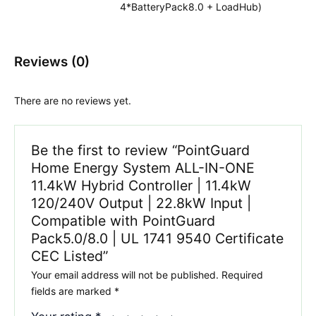
4*BatteryPack8.0 + LoadHub)
Reviews (0)
There are no reviews yet.
Be the first to review “PointGuard
Home Energy System ALL-IN-ONE
11.4kW Hybrid Controller | 11.4kW
120/240V Output | 22.8kW Input |
Compatible with PointGuard
Pack5.0/8.0 | UL 1741 9540 Certificate
CEC Listed”
Your email address will not be published.
Required
fields are marked
*