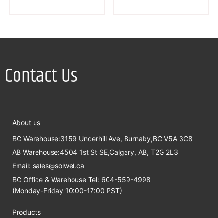
Contact Us
About us
BC Warehouse:3159 Underhill Ave, Burnaby,BC,V5A 3C8
AB Warehouse:4504 1st St SE,Calgary, AB, T2G 2L3
Email:
sales@solwel.ca
BC Office & Warehouse Tel: 604-559-4998
(Monday-Friday 10:00-17:00 PST)
Products