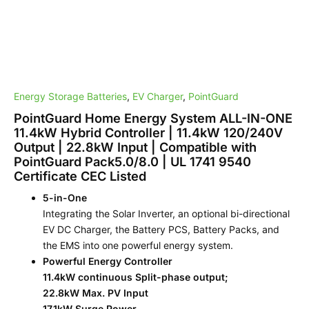
22.8kW
Input
|
Compatible
with
PointGuard
Pack5.0/8.0
Energy Storage Batteries
,
EV Charger
,
PointGuard
|
UL
PointGuard Home Energy System ALL-IN-ONE
1741
11.4kW Hybrid Controller | 11.4kW 120/240V
9540
Output | 22.8kW Input | Compatible with
Certificate
PointGuard Pack5.0/8.0 | UL 1741 9540
CEC
Certificate CEC Listed
Listed
quantity
5-in-One
Integrating the Solar Inverter, an optional bi-directional
EV DC Charger, the Battery PCS, Battery Packs, and
the EMS into one powerful energy system.
Powerful Energy Controller
11.4kW continuous Split-phase output;
22.8kW Max. PV Input
17.1kW Surge Power